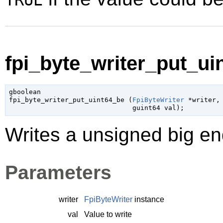
TRUE
fpi_byte_writer_put_uin
gboolean

fpi_byte_writer_put_uint64_be (
FpiByteWriter
 *writer
,

guint64
 val
);
Writes a unsigned big end
Parameters
writer
FpiByteWriter
instance
val
Value to write