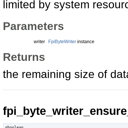
limited by system resour
Parameters
writer
FpiByteWriter
instance
Returns
the remaining size of data
fpi_byte_writer_ensure
gboolean