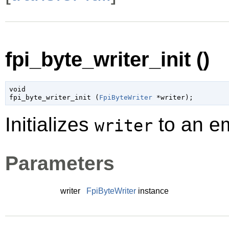
fpi_byte_writer_init ()
void

fpi_byte_writer_init (
FpiByteWriter
 *writer
);
Initializes
to an e
writer
Parameters
writer
FpiByteWriter
instance