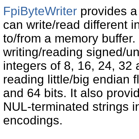
FpiByteWriter
provides a 
can write/read different i
to/from a memory buffer. 
writing/reading signed/un
integers of 8, 16, 24, 32 
reading little/big endian
and 64 bits. It also provi
NUL-terminated strings i
encodings.