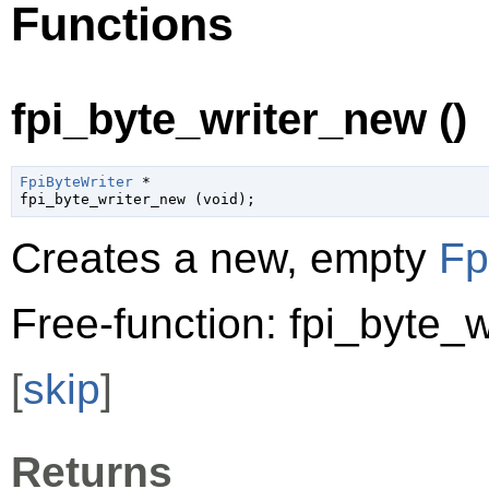
Functions
fpi_byte_writer_new ()
FpiByteWriter
 *

fpi_byte_writer_new (
void
);
Creates a new, empty
Fp
Free-function: fpi_byte_w
[
skip
]
Returns