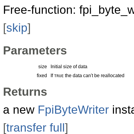
Free-function: fpi_byte_w
[
skip
]
Parameters
size
Initial size of data
fixed
If
the data can't be reallocated
TRUE
Returns
a new
FpiByteWriter
inst
[
transfer full
]