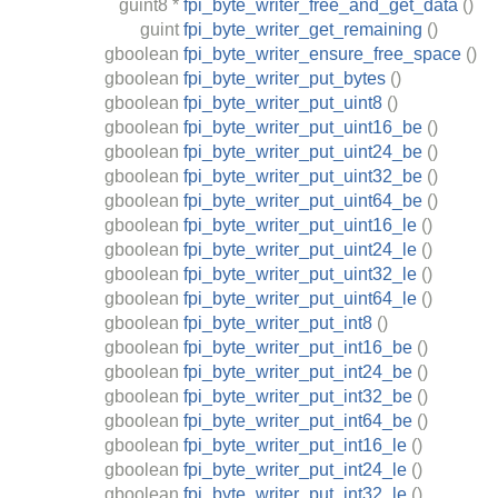
guint8
*
fpi_byte_writer_free_and_get_data
()
guint
fpi_byte_writer_get_remaining
()
gboolean
fpi_byte_writer_ensure_free_space
()
gboolean
fpi_byte_writer_put_bytes
()
gboolean
fpi_byte_writer_put_uint8
()
gboolean
fpi_byte_writer_put_uint16_be
()
gboolean
fpi_byte_writer_put_uint24_be
()
gboolean
fpi_byte_writer_put_uint32_be
()
gboolean
fpi_byte_writer_put_uint64_be
()
gboolean
fpi_byte_writer_put_uint16_le
()
gboolean
fpi_byte_writer_put_uint24_le
()
gboolean
fpi_byte_writer_put_uint32_le
()
gboolean
fpi_byte_writer_put_uint64_le
()
gboolean
fpi_byte_writer_put_int8
()
gboolean
fpi_byte_writer_put_int16_be
()
gboolean
fpi_byte_writer_put_int24_be
()
gboolean
fpi_byte_writer_put_int32_be
()
gboolean
fpi_byte_writer_put_int64_be
()
gboolean
fpi_byte_writer_put_int16_le
()
gboolean
fpi_byte_writer_put_int24_le
()
gboolean
fpi_byte_writer_put_int32_le
()