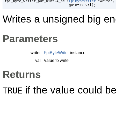

fpi_byte_writer_put_uint24_be (
FpiByteWriter
 *writer
,

guint32
 val
);
Writes a unsigned big end
Parameters
writer
FpiByteWriter
instance
val
Value to write
Returns
if the value could be
TRUE