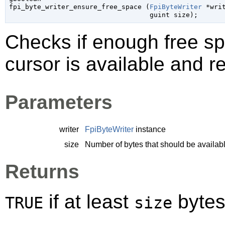

fpi_byte_writer_ensure_free_space (
FpiByteWriter
 *wri
guint
 size
);
Checks if enough free sp
cursor is available and r
Parameters
writer
FpiByteWriter
instance
size
Number of bytes that should be availab
Returns
if at least
bytes 
TRUE
size