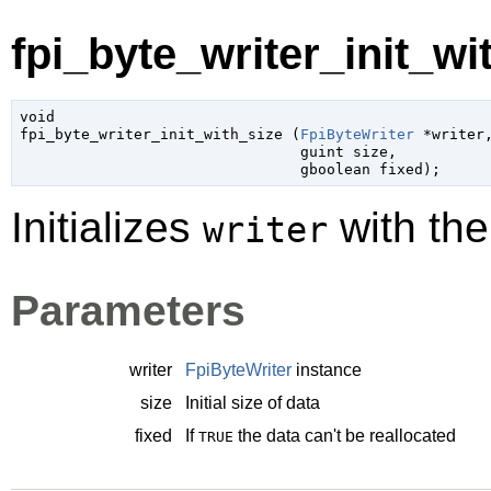
fpi_byte_writer_init_wit
void

fpi_byte_writer_init_with_size (
FpiByteWriter
 *writer
,
guint
 size
,

gboolean
 fixed
);
Initializes
with the 
writer
Parameters
writer
FpiByteWriter
instance
size
Initial size of data
fixed
If
the data can't be reallocated
TRUE