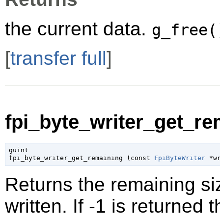
the current data.
g_free(
[
transfer full
]
fpi_byte_writer_get_re
guint

fpi_byte_writer_get_remaining (
const 
FpiByteWriter
 *w
Returns the remaining siz
written. If -1 is returned