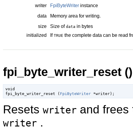
writer
FpiByteWriter
instance
data
Memory area for writing.
size
Size of
in bytes
data
initialized
If
the complete data can be read f
TRUE
fpi_byte_writer_reset ()
void

fpi_byte_writer_reset (
FpiByteWriter
 *writer
);
Resets
and frees t
writer
.
writer