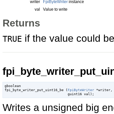
writer
FpiByteWriter
instance
val
Value to write
Returns
if the value could be
TRUE
fpi_byte_writer_put_uin
gboolean

fpi_byte_writer_put_uint16_be (
FpiByteWriter
 *writer
,

guint16
 val
);
Writes a unsigned big end