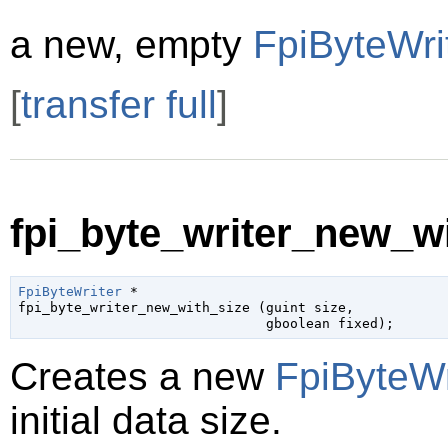
a new, empty
FpiByteWri
[
transfer full
]
fpi_byte_writer_new_wi
FpiByteWriter
 *

fpi_byte_writer_new_with_size (
guint
 size
,

gboolean
 fixed
);
Creates a new
FpiByteWr
initial data size.