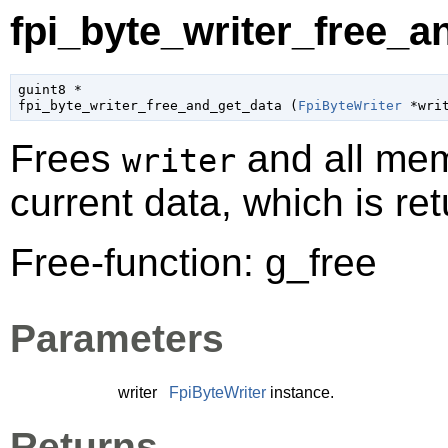
fpi_byte_writer_free_a
guint8
 *

fpi_byte_writer_free_and_get_data (
FpiByteWriter
 *wri
Frees
and all mem
writer
current data, which is re
Free-function: g_free
Parameters
writer
FpiByteWriter
instance.
Returns