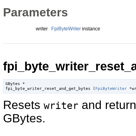
Parameters
writer
FpiByteWriter
instance
fpi_byte_writer_reset_
GBytes
 *

fpi_byte_writer_reset_and_get_bytes (
FpiByteWriter
 *w
Resets
and return
writer
GBytes
.