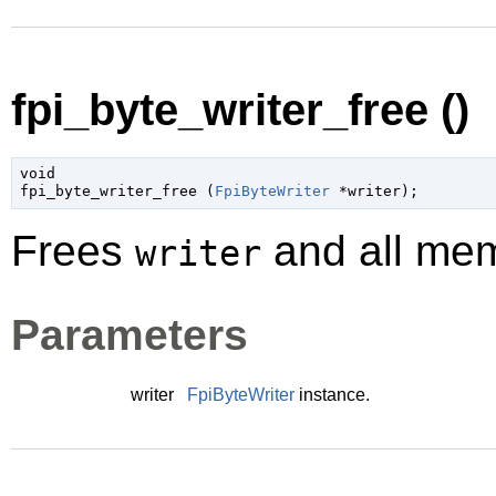
fpi_byte_writer_free ()
void

fpi_byte_writer_free (
FpiByteWriter
 *writer
);
Frees
and all memo
writer
Parameters
writer
FpiByteWriter
instance.