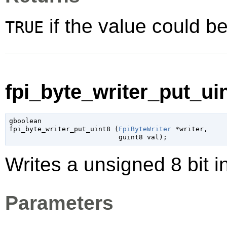
if the value could be
TRUE
fpi_byte_writer_put_uin
gboolean

fpi_byte_writer_put_uint8 (
FpiByteWriter
 *writer
,

guint8
 val
);
Writes a unsigned 8 bit i
Parameters