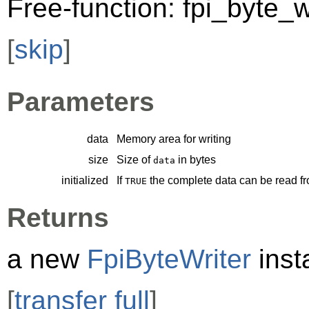
Free-function: fpi_byte_w
[
skip
]
Parameters
data
Memory area for writing
size
Size of
in bytes
data
initialized
If
the complete data can be read f
TRUE
Returns
a new
FpiByteWriter
inst
[
transfer full
]