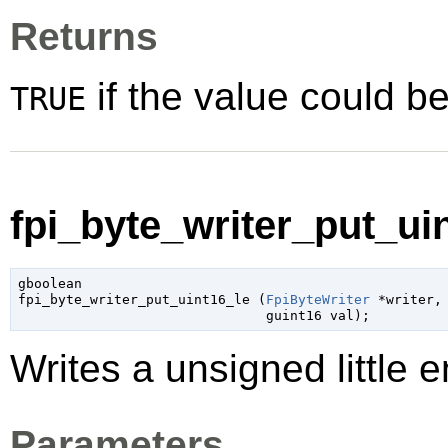
Returns
if the value could be
TRUE
fpi_byte_writer_put_uin
gboolean

fpi_byte_writer_put_uint16_le (
FpiByteWriter
 *writer
,

guint16
 val
);
Writes a unsigned little e
Parameters