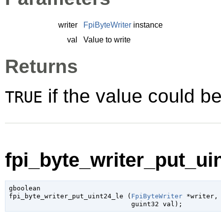
writer
FpiByteWriter
instance
val
Value to write
Returns
if the value could be
TRUE
fpi_byte_writer_put_uin
gboolean

fpi_byte_writer_put_uint24_le (
FpiByteWriter
 *writer
,

guint32
 val
);