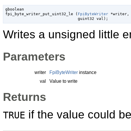
gboolean

fpi_byte_writer_put_uint32_le (
FpiByteWriter
 *writer
,

guint32
 val
);
Writes a unsigned little e
Parameters
writer
FpiByteWriter
instance
val
Value to write
Returns
if the value could be
TRUE