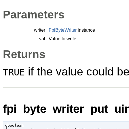
Parameters
writer
FpiByteWriter
instance
val
Value to write
Returns
if the value could be
TRUE
fpi_byte_writer_put_uin
gboolean