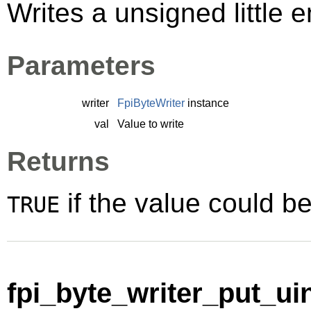
Writes a unsigned little e
Parameters
writer
FpiByteWriter
instance
val
Value to write
Returns
if the value could be
TRUE
fpi_byte_writer_put_uin