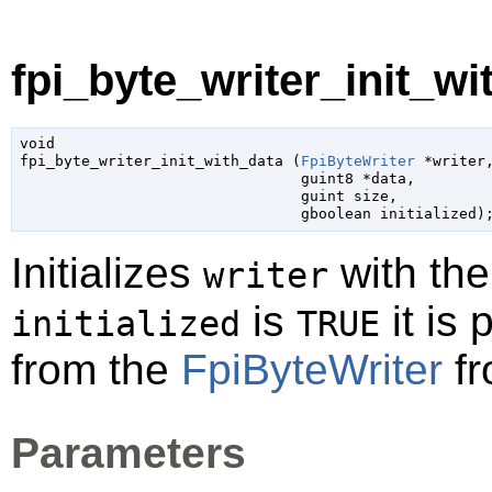
fpi_byte_writer_init_wi
void

fpi_byte_writer_init_with_data (
FpiByteWriter
 *writer
,
guint8
 *data
,

guint
 size
,

gboolean
 initialized
)
Initializes
with the
writer
is
it is 
initialized
TRUE
from the
FpiByteWriter
fr
Parameters