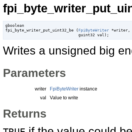
fpi_byte_writer_put_uin
gboolean

fpi_byte_writer_put_uint32_be (
FpiByteWriter
 *writer
,

guint32
 val
);
Writes a unsigned big end
Parameters
writer
FpiByteWriter
instance
val
Value to write
Returns
if the value could be