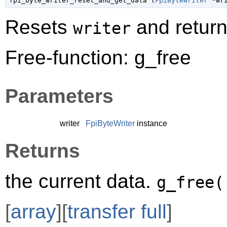
fpi_byte_writer_reset_and_get_data (
FpiByteWriter
 *wr
Resets
and return
writer
Free-function: g_free
Parameters
writer
FpiByteWriter
instance
Returns
the current data.
g_free(
[
array
][
transfer full
]