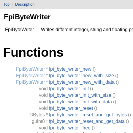
Top
|
Description
FpiByteWriter
FpiByteWriter — Writes different integer, string and floating 
Functions
FpiByteWriter
*
fpi_byte_writer_new
()
FpiByteWriter
*
fpi_byte_writer_new_with_size
()
FpiByteWriter
*
fpi_byte_writer_new_with_data
()
void
fpi_byte_writer_init
()
void
fpi_byte_writer_init_with_size
()
void
fpi_byte_writer_init_with_data
()
void
fpi_byte_writer_reset
()
GBytes
*
fpi_byte_writer_reset_and_get_bytes
()
guint8
*
fpi_byte_writer_reset_and_get_data
()
void
fpi_byte_writer_free
()