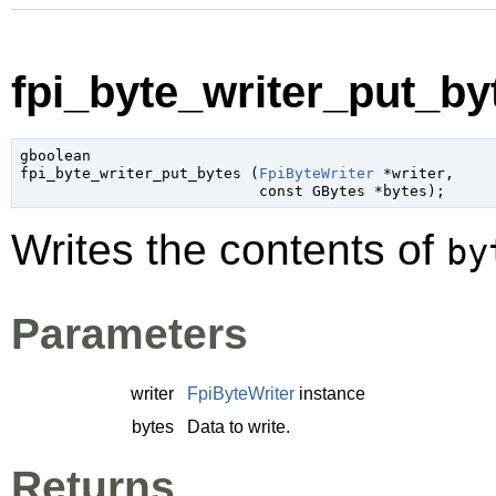
fpi_byte_writer_put_byt
gboolean

fpi_byte_writer_put_bytes (
FpiByteWriter
 *writer
,

const 
GBytes
 *bytes
);
Writes the contents of
by
Parameters
writer
FpiByteWriter
instance
bytes
Data to write.
Returns