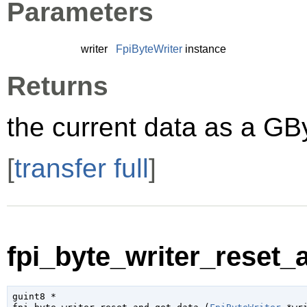
Parameters
writer
FpiByteWriter
instance
Returns
the current data as a
GB
[
transfer full
]
fpi_byte_writer_reset_
guint8
 *
