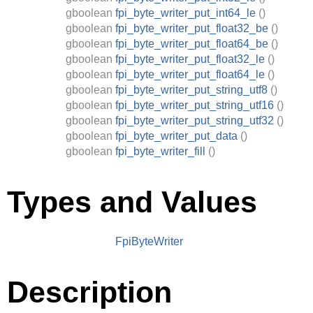
gboolean
fpi_byte_writer_put_int64_le
()
gboolean
fpi_byte_writer_put_float32_be
()
gboolean
fpi_byte_writer_put_float64_be
()
gboolean
fpi_byte_writer_put_float32_le
()
gboolean
fpi_byte_writer_put_float64_le
()
gboolean
fpi_byte_writer_put_string_utf8
()
gboolean
fpi_byte_writer_put_string_utf16
()
gboolean
fpi_byte_writer_put_string_utf32
()
gboolean
fpi_byte_writer_put_data
()
gboolean
fpi_byte_writer_fill
()
Types and Values
FpiByteWriter
Description