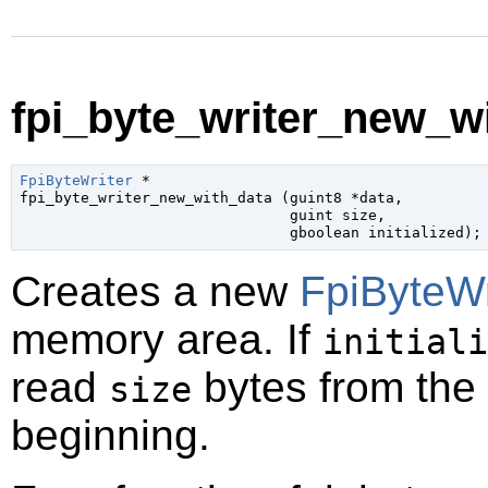
fpi_byte_writer_new_wi
FpiByteWriter
 *

fpi_byte_writer_new_with_data (
guint8
 *data
,

guint
 size
,

gboolean
 initialized
);
Creates a new
FpiByteWr
memory area. If
initiali
read
bytes from the
size
beginning.