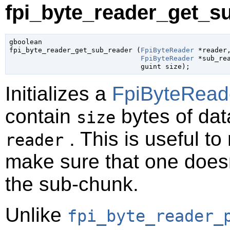
fpi_byte_reader_get_su
gboolean

fpi_byte_reader_get_sub_reader (
FpiByteReader
 *reader
,
FpiByteReader
 *sub_re
guint
 size
);
Initializes a
FpiByteRead
contain
bytes of data
size
. This is useful t
reader
make sure that one doesn
the sub-chunk.
Unlike
fpi_byte_reader_