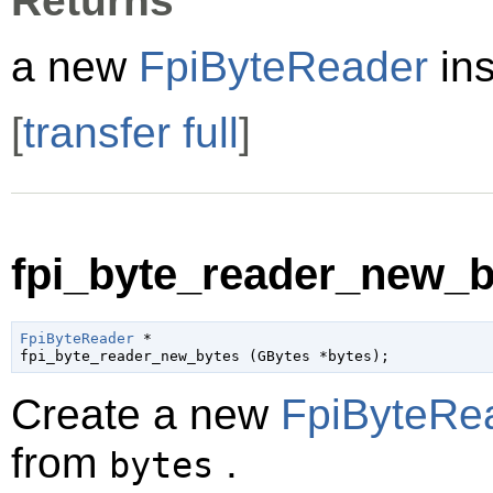
Returns
a new
FpiByteReader
ins
[
transfer full
]
fpi_byte_reader_new_by
FpiByteReader
 *

fpi_byte_reader_new_bytes (
GBytes
 *bytes
);
Create a new
FpiByteRe
from
.
bytes