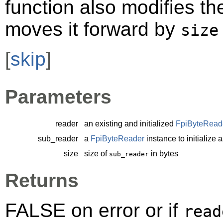
function also modifies th
moves it forward by
size
[
skip
]
Parameters
reader
an existing and initialized
FpiByteRead
sub_reader
a
FpiByteReader
instance to initialize 
size
size of
in bytes
sub_reader
Returns
FALSE on error or if
read