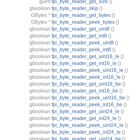
guint
fpi_byte_reader_get_size
()
gboolean
fpi_byte_reader_skip
()
GBytes
*
fpi_byte_reader_get_bytes
()
GBytes
*
fpi_byte_reader_peek_bytes
()
gboolean
fpi_byte_reader_get_uint8
()
gboolean
fpi_byte_reader_get_int8
()
gboolean
fpi_byte_reader_peek_uint8
()
gboolean
fpi_byte_reader_peek_int8
()
gboolean
fpi_byte_reader_get_uint16_le
()
gboolean
fpi_byte_reader_get_int16_le
()
gboolean
fpi_byte_reader_peek_uint16_le
()
gboolean
fpi_byte_reader_peek_int16_le
()
gboolean
fpi_byte_reader_get_uint16_be
()
gboolean
fpi_byte_reader_get_int16_be
()
gboolean
fpi_byte_reader_peek_uint16_be
()
gboolean
fpi_byte_reader_peek_int16_be
()
gboolean
fpi_byte_reader_get_uint24_le
()
gboolean
fpi_byte_reader_get_int24_le
()
gboolean
fpi_byte_reader_peek_uint24_le
()
gboolean
fpi_byte_reader_peek_int24_le
()
gboolean
fpi_byte_reader_get_uint24_be
()