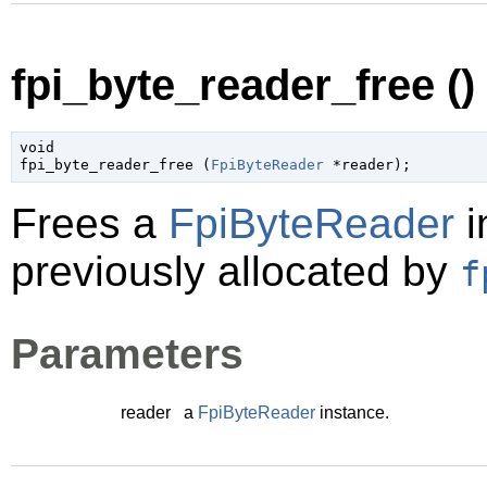
fpi_byte_reader_free ()
void

fpi_byte_reader_free (
FpiByteReader
 *reader
);
Frees a
FpiByteReader
i
previously allocated by
f
Parameters
reader
a
FpiByteReader
instance.