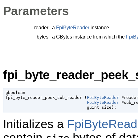
Parameters
reader
a
FpiByteReader
instance
bytes
a
GBytes
instance from which the
FpiB
fpi_byte_reader_peek_
gboolean

fpi_byte_reader_peek_sub_reader (
FpiByteReader
 *reade
FpiByteReader
 *sub_r
guint
 size
);
Initializes a
FpiByteRead
contain
bytes of data