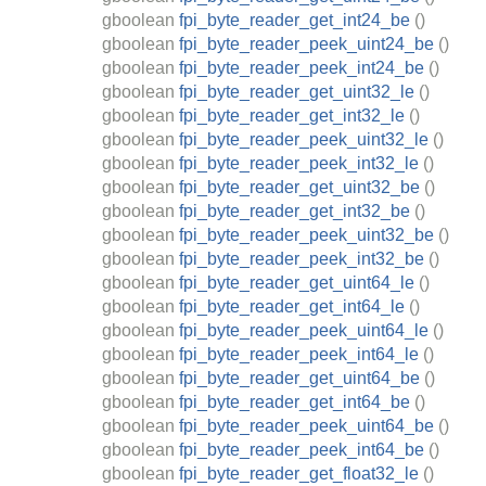
gboolean
fpi_byte_reader_get_int24_be
()
gboolean
fpi_byte_reader_peek_uint24_be
()
gboolean
fpi_byte_reader_peek_int24_be
()
gboolean
fpi_byte_reader_get_uint32_le
()
gboolean
fpi_byte_reader_get_int32_le
()
gboolean
fpi_byte_reader_peek_uint32_le
()
gboolean
fpi_byte_reader_peek_int32_le
()
gboolean
fpi_byte_reader_get_uint32_be
()
gboolean
fpi_byte_reader_get_int32_be
()
gboolean
fpi_byte_reader_peek_uint32_be
()
gboolean
fpi_byte_reader_peek_int32_be
()
gboolean
fpi_byte_reader_get_uint64_le
()
gboolean
fpi_byte_reader_get_int64_le
()
gboolean
fpi_byte_reader_peek_uint64_le
()
gboolean
fpi_byte_reader_peek_int64_le
()
gboolean
fpi_byte_reader_get_uint64_be
()
gboolean
fpi_byte_reader_get_int64_be
()
gboolean
fpi_byte_reader_peek_uint64_be
()
gboolean
fpi_byte_reader_peek_int64_be
()
gboolean
fpi_byte_reader_get_float32_le
()