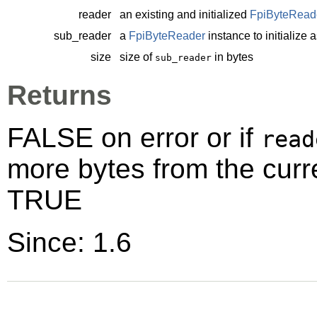
reader
an existing and initialized
FpiByteRead
sub_reader
a
FpiByteReader
instance to initialize 
size
size of
in bytes
sub_reader
Returns
FALSE on error or if
read
more bytes from the curr
TRUE
Since: 1.6