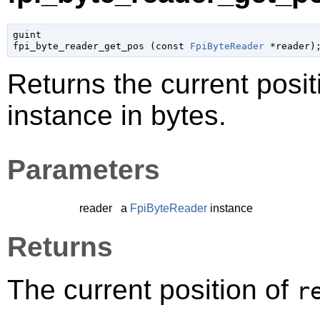
guint

fpi_byte_reader_get_pos (
const 
FpiByteReader
 *reader
)
Returns the current posit
instance in bytes.
Parameters
reader
a
FpiByteReader
instance
Returns
The current position of
r