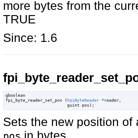
more bytes from the curr
TRUE
Since: 1.6
fpi_byte_reader_set_po
gboolean

fpi_byte_reader_set_pos (
FpiByteReader
 *reader
,

guint
 pos
);
Sets the new position of
in bytes.
pos