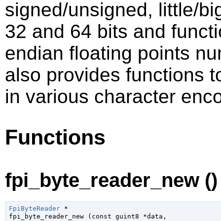
signed/unsigned, little/bi
32 and 64 bits and functio
endian floating points nu
also provides functions 
in various character enc
Functions
fpi_byte_reader_new ()
FpiByteReader
 *

fpi_byte_reader_new (
const 
guint8
 *data
,
