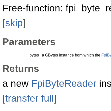
Free-function: fpi_byte_
[
skip
]
Parameters
bytes
a
GBytes
instance from which the
FpiB
Returns
a new
FpiByteReader
ins
[
transfer full
]