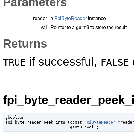
Parameters
reader
a
FpiByteReader
instance
val
Pointer to a
guint8
to store the result.
Returns
if successful,
TRUE
FALSE
fpi_byte_reader_peek_i
gboolean

fpi_byte_reader_peek_int8 (
const 
FpiByteReader
 *reade
gint8
 *val
);