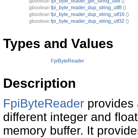
gboolean
fpi_byte_reader_get_string_utf8
()
gboolean
fpi_byte_reader_dup_string_utf8
()
gboolean
fpi_byte_reader_dup_string_utf16
()
gboolean
fpi_byte_reader_dup_string_utf32
()
Types and Values
FpiByteReader
Description
FpiByteReader
provides 
different integer and floa
memory buffer. It provide