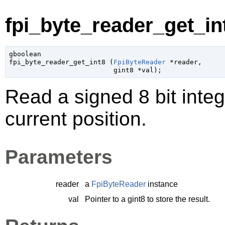
fpi_byte_reader_get_int
gboolean

fpi_byte_reader_get_int8 (
FpiByteReader
 *reader
,

gint8
 *val
);
Read a signed 8 bit integ
current position.
Parameters
reader
a
FpiByteReader
instance
val
Pointer to a
gint8
to store the result.