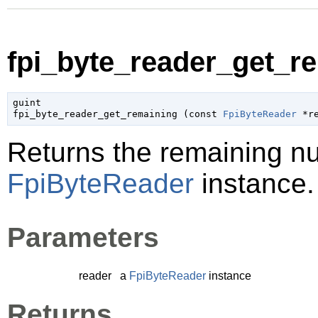
fpi_byte_reader_get_re
guint

fpi_byte_reader_get_remaining (
const 
FpiByteReader
 *r
Returns the remaining nu
FpiByteReader
instance.
Parameters
reader
a
FpiByteReader
instance
Returns