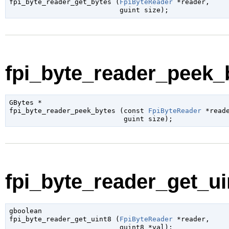
fpi_byte_reader_get_bytes (
FpiByteReader
 *reader
,

guint
 size
);
fpi_byte_reader_peek_b
GBytes
 *

fpi_byte_reader_peek_bytes (
const 
FpiByteReader
 *read
guint
 size
);
fpi_byte_reader_get_uin
gboolean

fpi_byte_reader_get_uint8 (
FpiByteReader
 *reader
,

guint8
 *val
);