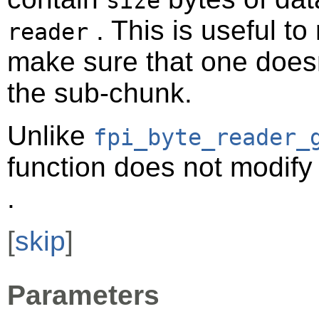
size
. This is useful t
reader
make sure that one doesn
the sub-chunk.
Unlike
fpi_byte_reader_
function does not modify 
.
[
skip
]
Parameters