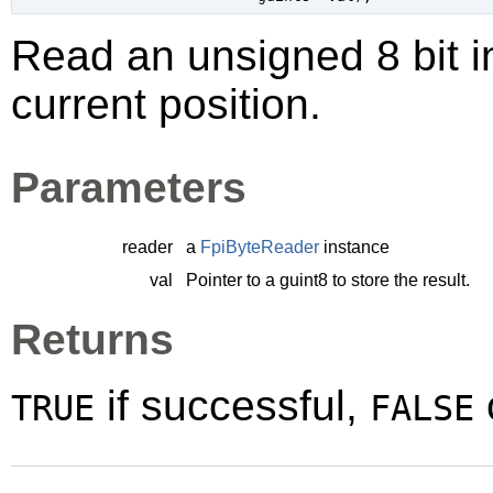
Read an unsigned 8 bit i
current position.
Parameters
reader
a
FpiByteReader
instance
val
Pointer to a
guint8
to store the result.
Returns
if successful,
TRUE
FALSE