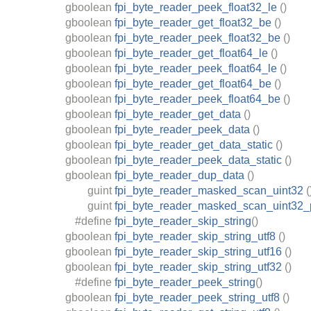
gboolean
fpi_byte_reader_peek_float32_le
()
gboolean
fpi_byte_reader_get_float32_be
()
gboolean
fpi_byte_reader_peek_float32_be
()
gboolean
fpi_byte_reader_get_float64_le
()
gboolean
fpi_byte_reader_peek_float64_le
()
gboolean
fpi_byte_reader_get_float64_be
()
gboolean
fpi_byte_reader_peek_float64_be
()
gboolean
fpi_byte_reader_get_data
()
gboolean
fpi_byte_reader_peek_data
()
gboolean
fpi_byte_reader_get_data_static
()
gboolean
fpi_byte_reader_peek_data_static
()
gboolean
fpi_byte_reader_dup_data
()
guint
fpi_byte_reader_masked_scan_uint32
(
guint
fpi_byte_reader_masked_scan_uint32
#define
fpi_byte_reader_skip_string
()
gboolean
fpi_byte_reader_skip_string_utf8
()
gboolean
fpi_byte_reader_skip_string_utf16
()
gboolean
fpi_byte_reader_skip_string_utf32
()
#define
fpi_byte_reader_peek_string
()
gboolean
fpi_byte_reader_peek_string_utf8
()