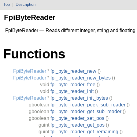
Top
|
Description
FpiByteReader
FpiByteReader — Reads different integer, string and floating
Functions
FpiByteReader
*
fpi_byte_reader_new
()
FpiByteReader
*
fpi_byte_reader_new_bytes
()
void
fpi_byte_reader_free
()
void
fpi_byte_reader_init
()
FpiByteReader
*
fpi_byte_reader_init_bytes
()
gboolean
fpi_byte_reader_peek_sub_reader
()
gboolean
fpi_byte_reader_get_sub_reader
()
gboolean
fpi_byte_reader_set_pos
()
guint
fpi_byte_reader_get_pos
()
guint
fpi_byte_reader_get_remaining
()