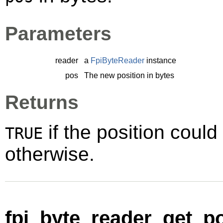
Parameters
reader
a
FpiByteReader
instance
pos
The new position in bytes
Returns
if the position could
TRUE
otherwise.
fpi_byte_reader_get_po