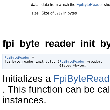
data
data from which the
FpiByteReader
sho
size
Size of
in bytes
data
fpi_byte_reader_init_by
FpiByteReader
 *

fpi_byte_reader_init_bytes (
FpiByteReader
 *reader
,

GBytes
 *bytes
);
Initializes a
FpiByteRead
. This function can be cal
instances.