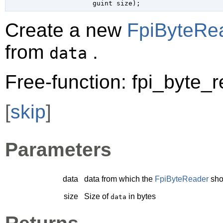
guint
 size
);
Create a new
FpiByteRe
from
.
data
Free-function: fpi_byte_
[
skip
]
Parameters
data
data from which the
FpiByteReader
sho
size
Size of
in bytes
data