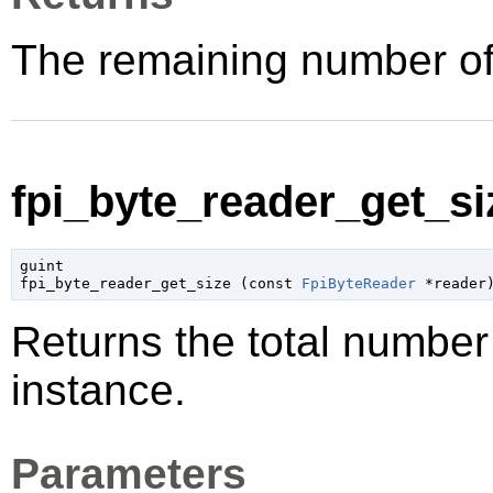
The remaining number of
fpi_byte_reader_get_siz
guint

fpi_byte_reader_get_size (
const 
FpiByteReader
 *reader
Returns the total number
instance.
Parameters