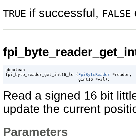
if successful,
TRUE
FALSE
fpi_byte_reader_get_int
gboolean

fpi_byte_reader_get_int16_le (
FpiByteReader
 *reader
,

gint16
 *val
);
Read a signed 16 bit litt
update the current positi
Parameters