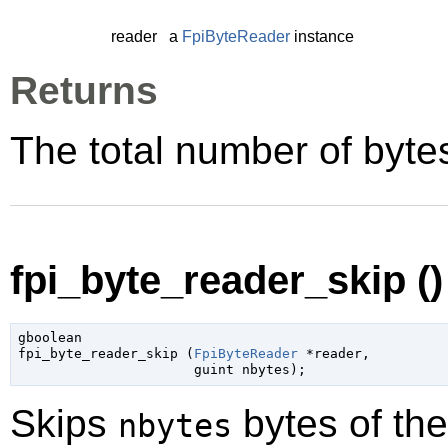
reader
a
FpiByteReader
instance
Returns
The total number of byte
fpi_byte_reader_skip ()
gboolean

fpi_byte_reader_skip (
FpiByteReader
 *reader
,

guint
 nbytes
);
Skips
bytes of th
nbytes