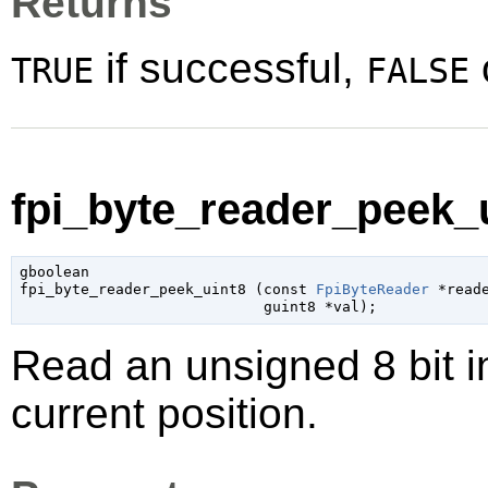
Returns
if successful,
TRUE
FALSE
fpi_byte_reader_peek_u
gboolean

fpi_byte_reader_peek_uint8 (
const 
FpiByteReader
 *read
guint8
 *val
);
Read an unsigned 8 bit i
current position.