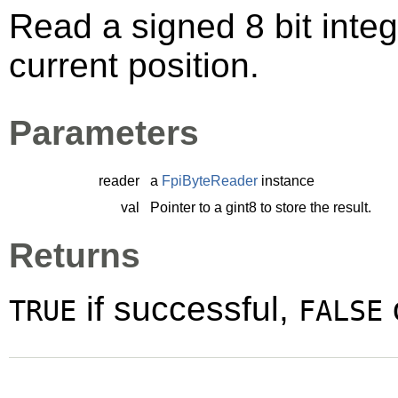
Read a signed 8 bit integ
current position.
Parameters
reader
a
FpiByteReader
instance
val
Pointer to a
gint8
to store the result.
Returns
if successful,
TRUE
FALSE