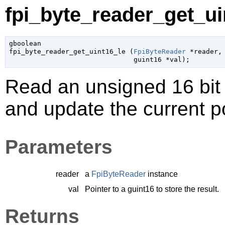
fpi_byte_reader_get_uin
gboolean

fpi_byte_reader_get_uint16_le (
FpiByteReader
 *reader
,

guint16
 *val
);
Read an unsigned 16 bit l
and update the current po
Parameters
reader
a
FpiByteReader
instance
val
Pointer to a
guint16
to store the result.
Returns