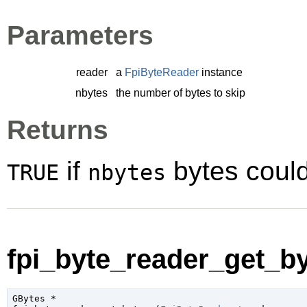
Parameters
reader
a
FpiByteReader
instance
nbytes
the number of bytes to skip
Returns
if
bytes coul
TRUE
nbytes
fpi_byte_reader_get_by
GBytes
 *
