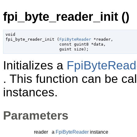
fpi_byte_reader_init ()
void

fpi_byte_reader_init (
FpiByteReader
 *reader
,

const 
guint8
 *data
,

guint
 size
);
Initializes a
FpiByteRead
. This function can be cal
instances.
Parameters
reader
a
FpiByteReader
instance