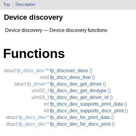
Top
|
Description
Device discovery
Device discovery — Device discovery functions
Functions
struct
fp_dscv_dev
**
fp_discover_devs
()
void
fp_dscv_devs_free
()
struct
fp_driver
*
fp_dscv_dev_get_driver
()
uint32_t
fp_dscv_dev_get_devtype
()
uint16_t
fp_dscv_dev_get_driver_id
()
int
fp_dscv_dev_supports_print_data
()
int
fp_dscv_dev_supports_dscv_print
()
struct
fp_dscv_dev
*
fp_dscv_dev_for_print_data
()
struct
fp_dscv_dev
*
fp_dscv_dev_for_dscv_print
()