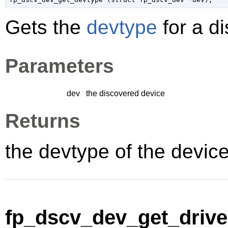
Gets the
devtype
for a d
Parameters
dev
the discovered device
Returns
the devtype of the devic
fp_dscv_dev_get_driver