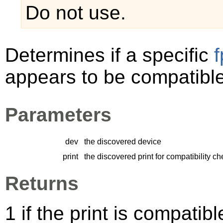
Do not use.
Determines if a specific
appears to be compatible
Parameters
dev
the discovered device
print
the discovered print for compatibility c
Returns
1 if the print is compatib