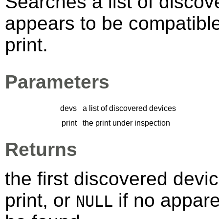
Searches a list of discov
appears to be compatibl
print.
Parameters
devs
a list of discovered devices
print
the print under inspection
Returns
the first discovered devi
print, or
if no appare
NULL