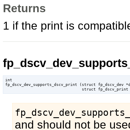
Returns
1 if the print is compatib
fp_dscv_dev_supports_
int

fp_dscv_dev_supports_dscv_print (
struct fp_dscv_dev
 *
struct fp_dscv_print
fp_dscv_dev_supports
and should not be used