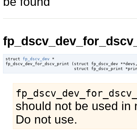
be found
fp_dscv_dev_for_dscv_p
struct 
fp_dscv_dev
 *

fp_dscv_dev_for_dscv_print (
struct fp_dscv_dev
 **devs
,
struct fp_dscv_print
 *pri
fp_dscv_dev_for_dscv
should not be used in 
Do not use.