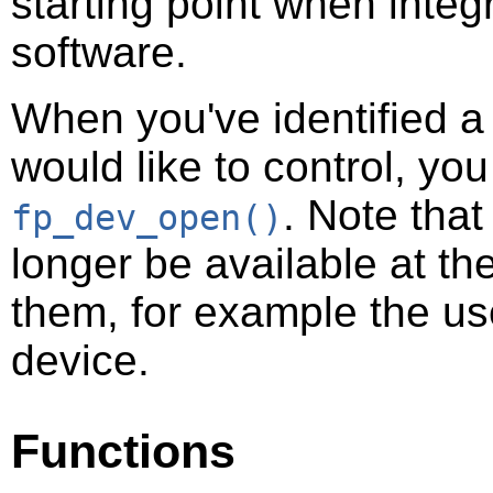
starting point when integr
software.
When you've identified a
would like to control, you
. Note tha
fp_dev_open()
longer be available at t
them, for example the u
device.
Functions