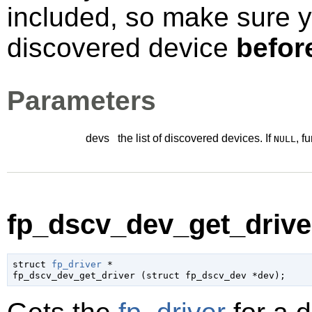
included, so make sure 
discovered device
befor
Parameters
devs
the list of discovered devices. If
, f
NULL
fp_dscv_dev_get_driver
struct 
fp_driver
 *

fp_dscv_dev_get_driver (
struct fp_dscv_dev
 *dev
);