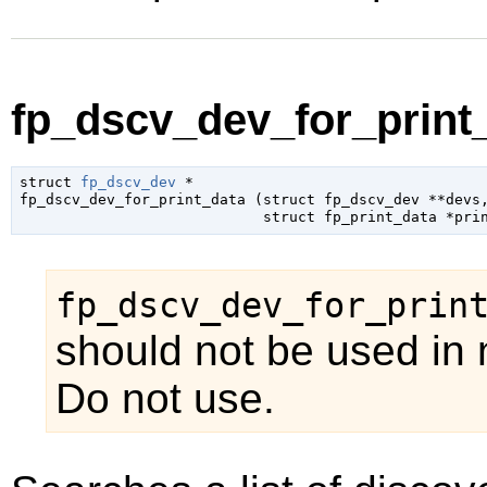
fp_dscv_dev_for_print_
struct 
fp_dscv_dev
 *

fp_dscv_dev_for_print_data (
struct fp_dscv_dev
 **devs
,
struct fp_print_data
 *pri
fp_dscv_dev_for_prin
should not be used in 
Do not use.