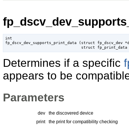
fp_dscv_dev_supports_
int

fp_dscv_dev_supports_print_data (
struct fp_dscv_dev
 *
struct fp_print_data
Determines if a specific
f
appears to be compatible
Parameters
dev
the discovered device
print
the print for compatibility checking