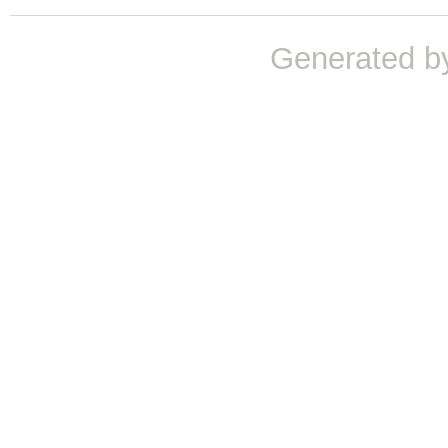
Generated b