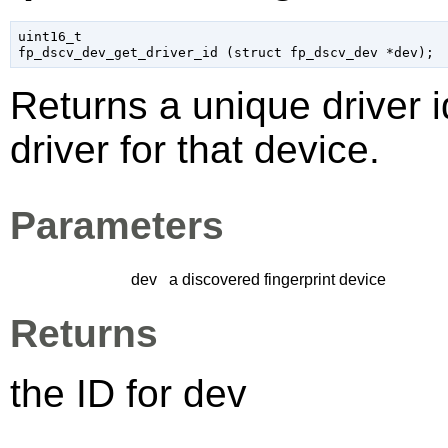
uint16_t

fp_dscv_dev_get_driver_id (
struct fp_dscv_dev
 *dev
);
Returns a unique driver id
driver for that device.
Parameters
dev
a discovered fingerprint device
Returns
the ID for
dev