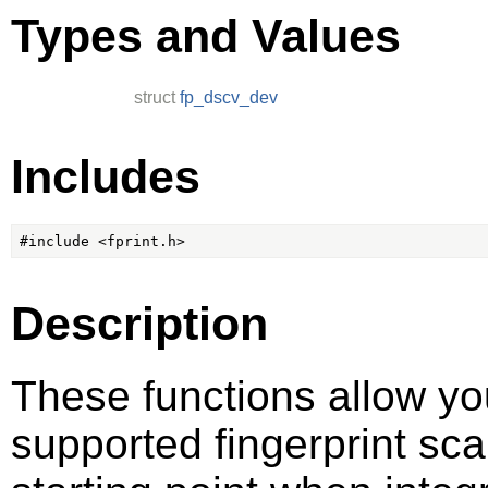
Types and Values
struct
fp_dscv_dev
Includes
Description
These functions allow yo
supported fingerprint sc