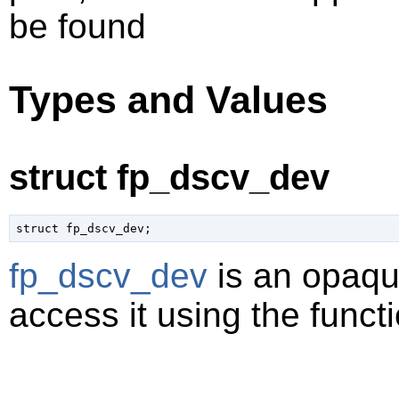
be found
Types and Values
struct fp_dscv_dev
struct fp_dscv_dev;
fp_dscv_dev
is an opaqu
access it using the functi