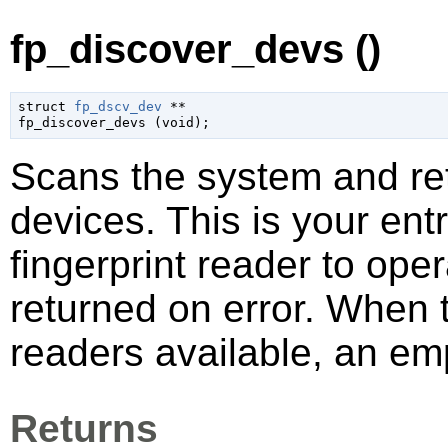
fp_discover_devs ()
struct 
fp_dscv_dev
 **

fp_discover_devs (
void
);
Scans the system and ret
devices. This is your entr
fingerprint reader to ope
returned on error. When 
readers available, an emp
Returns