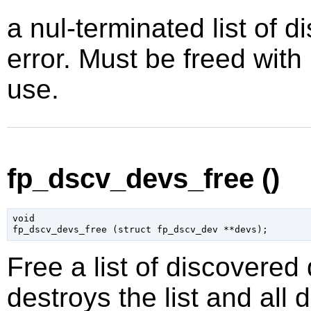
a nul-terminated list of 
error. Must be freed with
use.
fp_dscv_devs_free ()
void

fp_dscv_devs_free (
struct fp_dscv_dev
 **devs
);
Free a list of discovered
destroys the list and all 