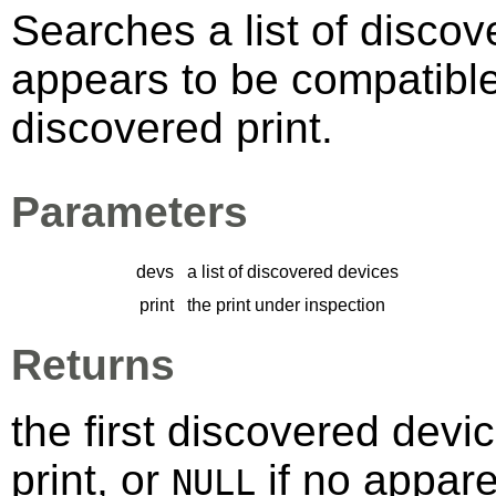
Searches a list of discov
appears to be compatibl
discovered print.
Parameters
devs
a list of discovered devices
print
the print under inspection
Returns
the first discovered devi
print, or
if no appare
NULL