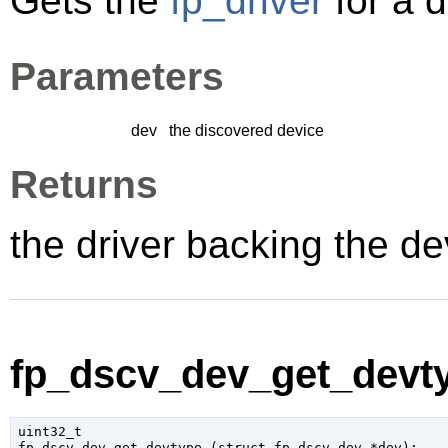
Gets the
fp_driver
for a 
Parameters
dev
the discovered device
Returns
the driver backing the de
fp_dscv_dev_get_devty
uint32_t

fp_dscv_dev_get_devtype (
struct fp_dscv_dev
 *dev
);