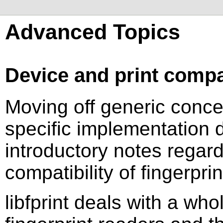
Advanced Topics
Device and print compat
Moving off generic concep
specific implementation 
introductory notes regard
compatibility of fingerprin
libfprint deals with a whol