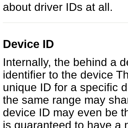
about driver IDs at all.
Device ID
Internally, the behind a 
identifier to the device 
unique ID for a specific
the same range may sha
device ID may even be the
is guaranteed to have a 