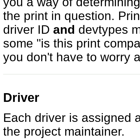
you a way of determinin
the print in question. Pri
driver ID
and
devtypes ma
some "is this print compa
you don't have to worry 
Driver
Each driver is assigned a
the project maintainer.