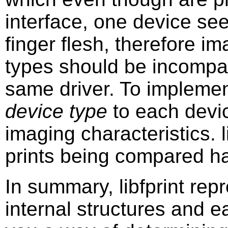
interface, one device see
finger flesh, therefore i
types should be incompat
same driver. To implemen
device type
to each devic
imaging characteristics. l
prints being compared h
In summary, libfprint repr
internal structures and ea