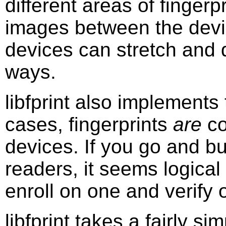
different areas of finger
images between the devic
devices can stretch and d
ways.
libfprint also implements 
cases, fingerprints
are
co
devices. If you go and bu
readers, it seems logical
enroll on one and verify
libfprint takes a fairly s