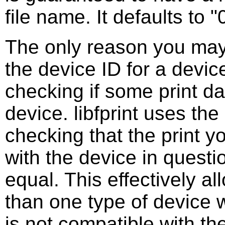
file name. It defaults to "
The only reason you may 
the device ID for a device
checking if some print da
device. libfprint uses th
checking that the print y
with the device in questi
equal. This effectively a
than one type of device 
is not compatible with the