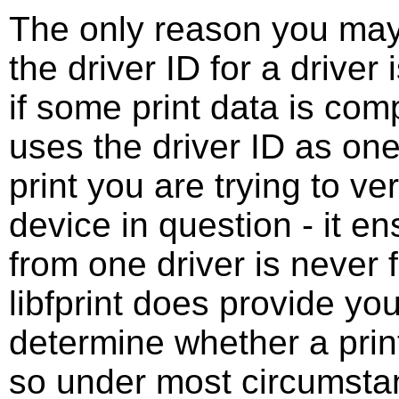
The only reason you may 
the driver ID for a driver
if some print data is comp
uses the driver ID as one
print you are trying to ve
device in question - it e
from one driver is never 
libfprint does provide you
determine whether a print
so under most circumstan