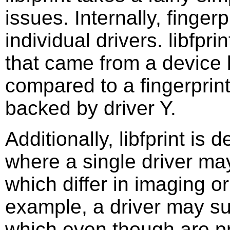
issues. Internally, finger
individual drivers. libfpri
that came from a device 
compared to a fingerprin
backed by driver Y.
Additionally, libfprint is 
where a single driver ma
which differ in imaging o
example, a driver may su
which even though are 