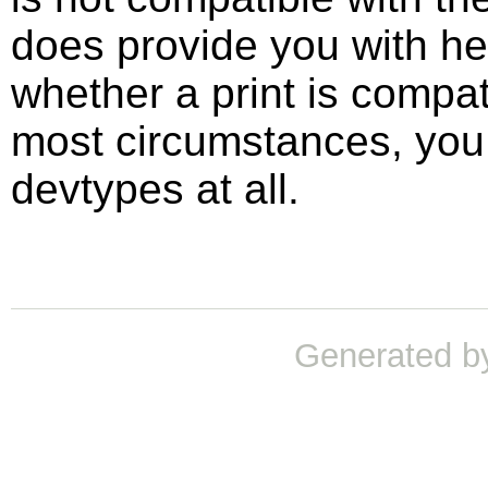
does provide you with he
whether a print is compat
most circumstances, you 
devtypes at all.
Generated b