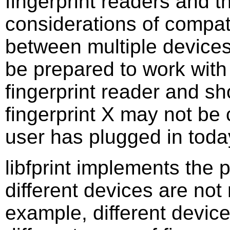
fingerprint readers and t
considerations of compatib
between multiple devices
be prepared to work with
fingerprint reader and sh
fingerprint X may not be 
user has plugged in toda
libfprint implements the p
different devices are not
example, different device